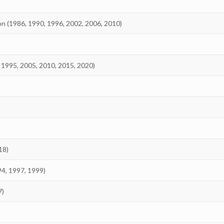
on (1986, 1990, 1996, 2002, 2006, 2010)
 1995, 2005, 2010, 2015, 2020)
18)
94, 1997, 1999)
7)