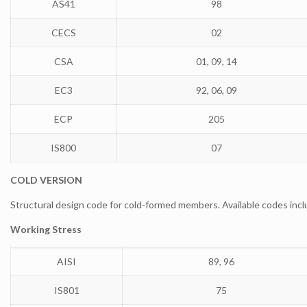
AS41
98
CECS
02
CSA
01, 09, 14
EC3
92, 06, 09
ECP
205
IS800
07
COLD VERSION
Structural design code for cold-formed members. Available codes incl
Working Stress
AISI
89, 96
IS801
75