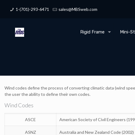
1-(701)-293-6471
sales@MBSweb.com
Rigid Frame
Mini-S
Wind codes define the process of converting climatic data (wind speed
the user the ability to define their own codes.
Wind Codes
ASCE
American Society of Civil Engineers (19
ASNZ
Australia and New Zealand Code (2002)