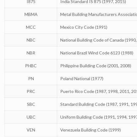
I875
India Standard IS 875 (1997, 2015)
MBMA
Metal Building Manufacturers Associati
MCC
Mexico City Code (1991)
NBC
National Building Code of Canada (1990,
NBR
National Brazil Wind Code 6123 (1988)
PHBC
Philippine Building Code (2001, 2008)
PN
Poland National (1977)
PRC
Puerto Rico Code (1987, 1998, 2011, 20
SBC
Standard Building Code (1987, 1991, 19
UBC
Uniform Building Code (1991, 1994, 199
VEN
Venezuela Building Code (1999)