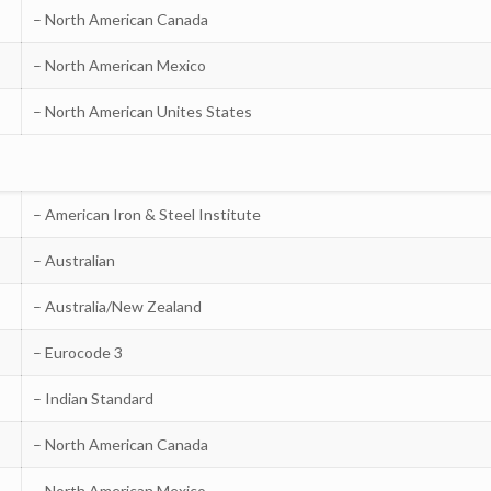
– North American Canada
– North American Mexico
– North American Unites States
– American Iron & Steel Institute
– Australian
– Australia/New Zealand
– Eurocode 3
– Indian Standard
– North American Canada
– North American Mexico