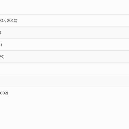
007, 2010)
)
1)
99)
2002)