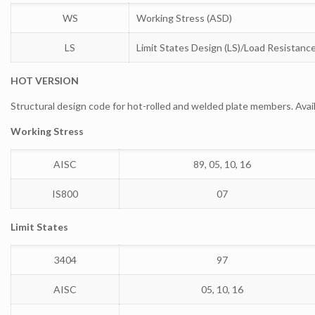
WS
Working Stress (ASD)
LS
Limit States Design (LS)/Load Resistanc
HOT VERSION
Structural design code for hot-rolled and welded plate members. Avai
Working Stress
AISC
89, 05, 10, 16
IS800
07
Limit States
3404
97
AISC
05, 10, 16