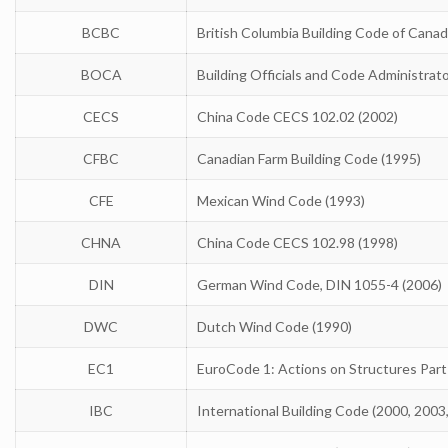
BCBC
British Columbia Building Code of Canad
BOCA
Building Officials and Code Administrat
CECS
China Code CECS 102.02 (2002)
CFBC
Canadian Farm Building Code (1995)
CFE
Mexican Wind Code (1993)
CHNA
China Code CECS 102.98 (1998)
DIN
German Wind Code, DIN 1055-4 (2006)
DWC
Dutch Wind Code (1990)
EC1
EuroCode 1: Actions on Structures Part
IBC
International Building Code (2000, 2003