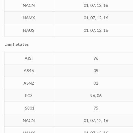
NACN
01, 07, 12, 16
NAMX
01, 07, 12, 16
NAUS
01, 07, 12, 16
Limit States
AISI
96
AS46
05
ASNZ
02
EC3
96, 06
IS801
75
NACN
01, 07, 12, 16
NAMX
01, 07, 12, 16