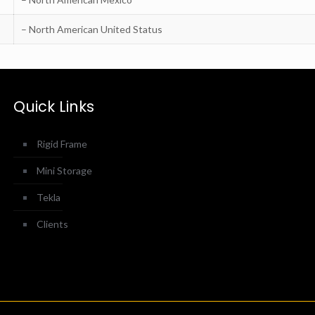
– North American United Status
Quick Links
Rigid Frame
Mini Storage
Tekla
Clients