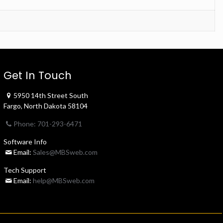
Get In Touch
5950 14th Street South
Fargo, North Dakota 58104
Phone: 701-293-6471
Software Info
Email:
Sales@MBSweb.com
Tech Support
Email:
help@MBSweb.com