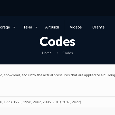
torage
Tekla
Airbuildr
Videos
Clients
Codes
Home
Codes
, snow load, etc.) into the actual pressures that are applied to a buil
90, 1993, 1995, 1998, 2002, 2005, 2010, 2016, 2022)