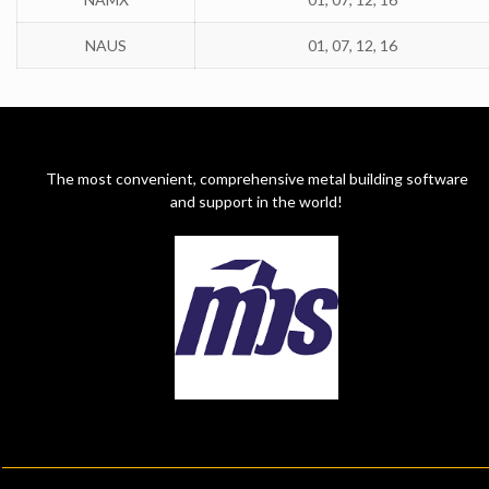
NAUS
01, 07, 12, 16
The most convenient, comprehensive metal building software
and support in the world!