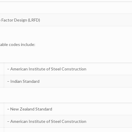
e Factor Design (LRFD)
lable codes include:
– American Institute of Steel Construction
– Indian Standard
– New Zealand Standard
– American Institute of Steel Construction