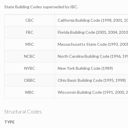
State Building Codes superseded by IBC.
CBC
California Building Code (1998, 2001, 2
FBC
Florida Building Code (2001, 2004, 2010
MSC
Massachusetts State Code (1993, 200
NCBC
North Carolina Building Code (1996, 19
NYBC
New York Building Code (1989)
OBBC
Ohio Basic Building Code (1995, 1998)
WBC
Wisconsin Building Code (1991, 2000, 
Structural Codes
TYPE