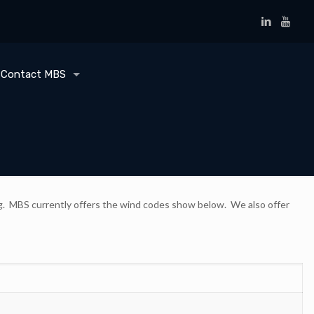
Contact MBS
ding. MBS currently offers the wind codes show below. We also offer