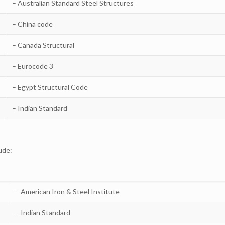
– Australian Standard Steel Structures
– China code
– Canada Structural
– Eurocode 3
– Egypt Structural Code
– Indian Standard
ude:
– American Iron & Steel Institute
– Indian Standard