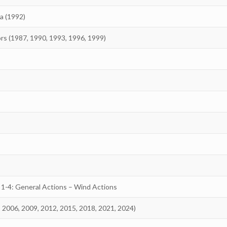
a (1992)
ors (1987, 1990, 1993, 1996, 1999)
 1-4: General Actions – Wind Actions
, 2006, 2009, 2012, 2015, 2018, 2021, 2024)