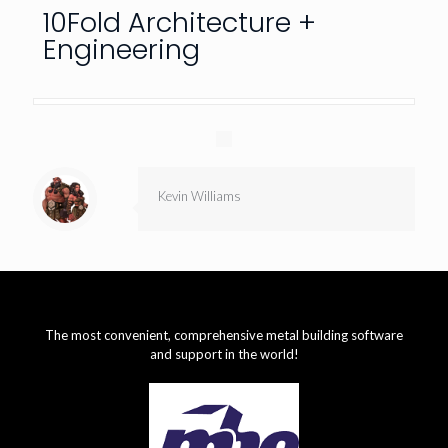
10Fold Architecture +
Engineering
Kevin Williams
The most convenient, comprehensive metal building software
and support in the world!