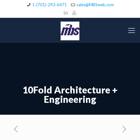
1-(701)-293-6471
sales@MBSweb.com
10Fold Architecture +
Engineering