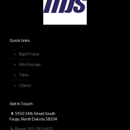
Quick Links
Rigid Frame
Mini Storage
Tekla
Clients
Get In Touch
5950 14th Street South
Fargo, North Dakota 58104
Phone: 701-293-6471