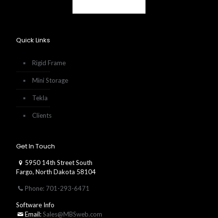
Quick Links
Rigid Frame
Mini Storage
Tekla
Clients
Get In Touch
5950 14th Street South
Fargo, North Dakota 58104
Phone: 701-293-6471
Software Info
Email:
Sales@MBSweb.com