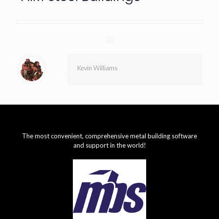
Kevin Williams
The most convenient, comprehensive metal building software
and support in the world!