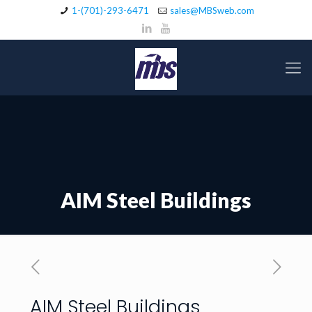
1-(701)-293-6471
sales@MBSweb.com
AIM Steel Buildings
AIM Steel Buildings