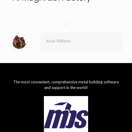
Kevin Williams
The most convenient, comprehensive metal building software
and support in the world!