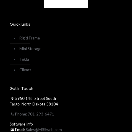
Quick Links
Rigid Frame
Mini Storage
Tekla
Clients
Get In Touch
5950 14th Street South
Fargo, North Dakota 58104
Phone: 701-293-6471
Software Info
Email:
Sales@MBSweb.com