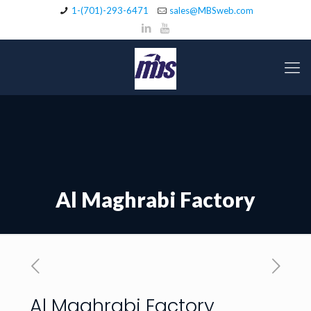
1-(701)-293-6471
sales@MBSweb.com
Al Maghrabi Factory
Al Maghrabi Factory