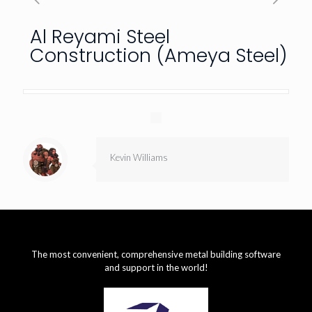
Al Reyami Steel
Construction (Ameya Steel)
Kevin Williams
The most convenient, comprehensive metal building software
and support in the world!