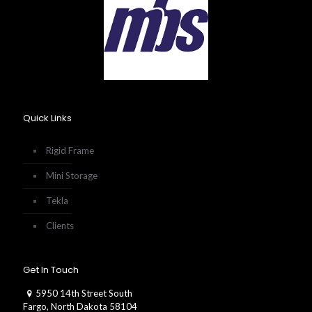
Quick Links
Rigid Frame
Mini Storage
Tekla
Clients
Get In Touch
5950 14th Street South
Fargo, North Dakota 58104