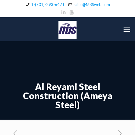
1-(701)-293-6471
sales@MBSweb.com
Al Reyami Steel
Construction (Ameya
Steel)