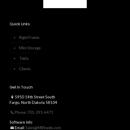
Quick Links
Rigid Frame
Mini Storage
Tekla
Clients
Get In Touch
5950 14th Street South
Fargo, North Dakota 58104
Phone: 701-293-6471
Software Info
Email:
Sales@MBSweb.com