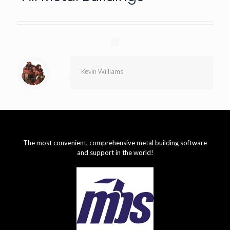
Kevin Williams
The most convenient, comprehensive metal building software
and support in the world!