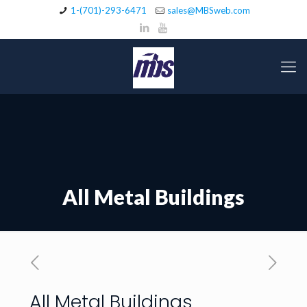
1-(701)-293-6471
sales@MBSweb.com
All Metal Buildings
All Metal Buildings