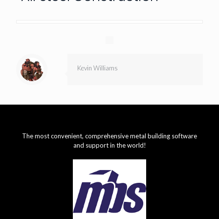
Kevin Williams
The most convenient, comprehensive metal building software
and support in the world!