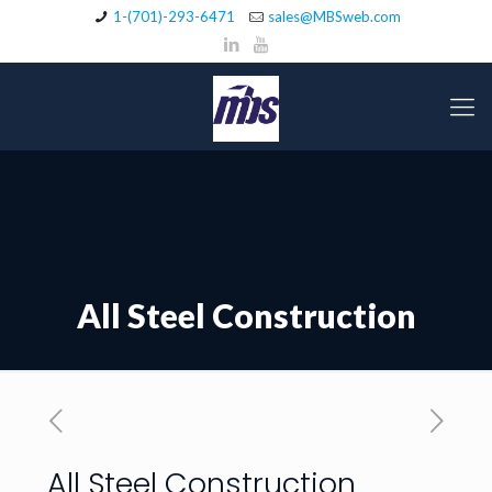
1-(701)-293-6471
sales@MBSweb.com
All Steel Construction
All Steel Construction