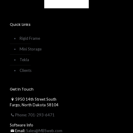
Quick Links
Rigid Frame
Mini Storage
Tekla
Clients
Get In Touch
5950 14th Street South
Fargo, North Dakota 58104
Phone: 701-293-6471
Software Info
Email:
Sales@MBSweb.com