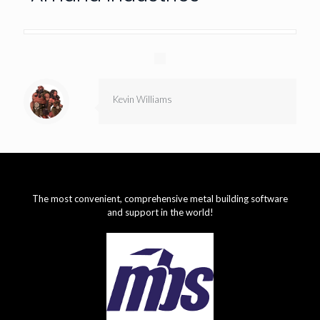
Kevin Williams
The most convenient, comprehensive metal building software
and support in the world!