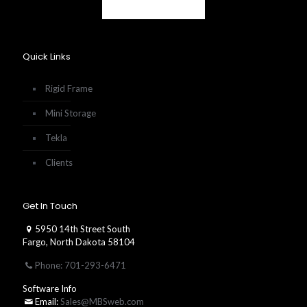
Quick Links
Rigid Frame
Mini Storage
Tekla
Clients
Get In Touch
5950 14th Street South
Fargo, North Dakota 58104
Phone: 701-293-6471
Software Info
Email:
Sales@MBSweb.com