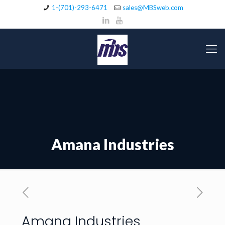
1-(701)-293-6471
sales@MBSweb.com
Amana Industries
Amana Industries