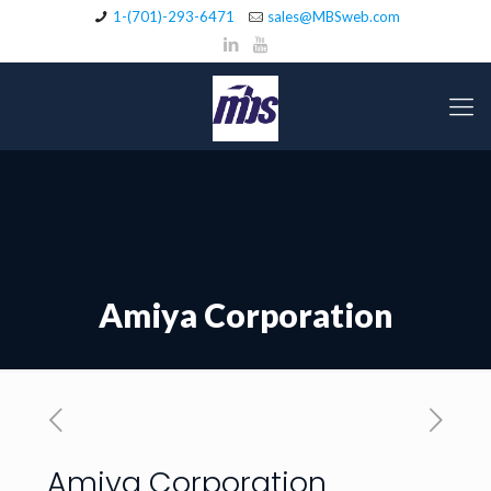
1-(701)-293-6471
sales@MBSweb.com
Amiya Corporation
Amiya Corporation