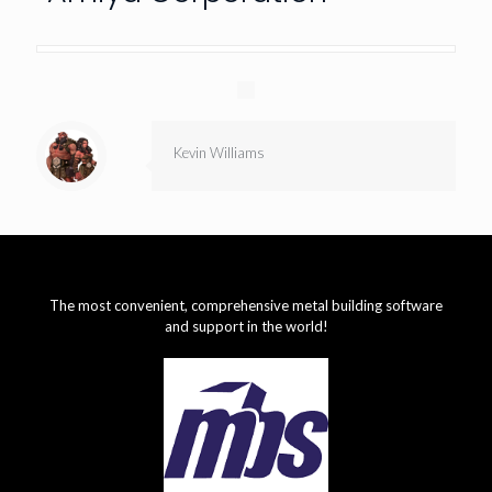
Kevin Williams
The most convenient, comprehensive metal building software
and support in the world!