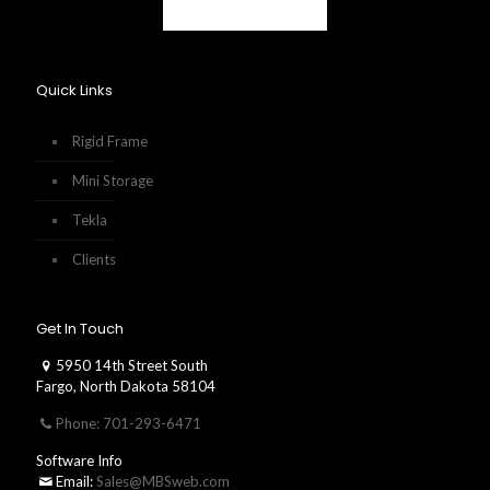
Quick Links
Rigid Frame
Mini Storage
Tekla
Clients
Get In Touch
5950 14th Street South
Fargo, North Dakota 58104
Phone: 701-293-6471
Software Info
Email:
Sales@MBSweb.com