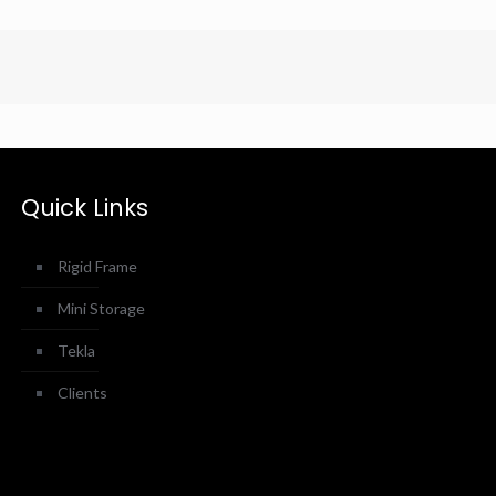
Quick Links
Rigid Frame
Mini Storage
Tekla
Clients