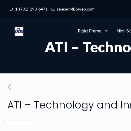
1-(701)-293-6471
sales@MBSweb.com
Rigid Frame
Mini-S
ATI – Techno
ATI – Technology and I