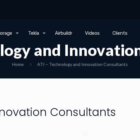
torage
Tekla
Airbuildr
Videos
Clients
logy and Innovatio
Home
ATI – Technology and Innovation Consultants
nnovation Consultants