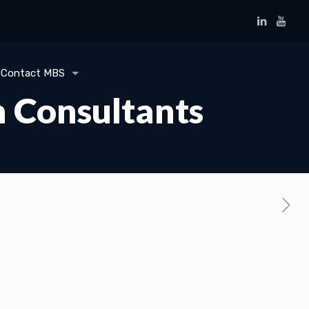
Contact MBS
n Consultants