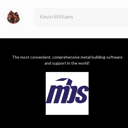
Kevin Williams
The most convenient, comprehensive metal building software
and support in the world!