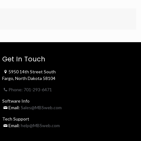
Get In Touch
5950 14th Street South
Fargo, North Dakota 58104
Phone: 701-293-6471
Software Info
Email:
Sales@MBSweb.com
Tech Support
Email:
help@MBSweb.com