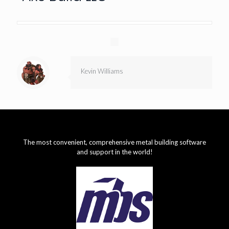
Kevin Williams
The most convenient, comprehensive metal building software
and support in the world!