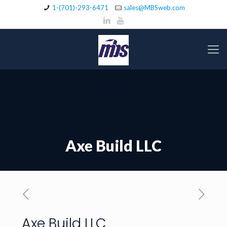
1-(701)-293-6471
sales@MBSweb.com
Axe Build LLC
Axe Build LLC