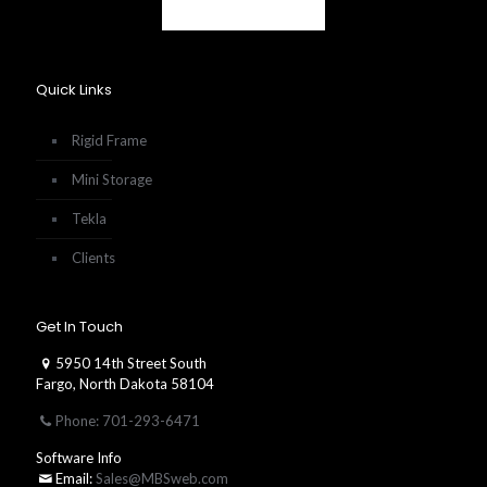
Quick Links
Rigid Frame
Mini Storage
Tekla
Clients
Get In Touch
5950 14th Street South
Fargo, North Dakota 58104
Phone: 701-293-6471
Software Info
Email:
Sales@MBSweb.com