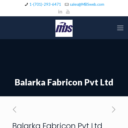
1-(701)-293-6471
sales@MBSweb.com
Balarka Fabricon Pvt Ltd
Balarka Fabricon Pvt Ltd