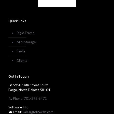
Quick Links
Rigid Frame
Mini Storage
Tekla
Clients
Get In Touch
5950 14th Street South
Fargo, North Dakota 58104
Phone: 701-293-6471
Software Info
Email:
Sales@MBSweb.com