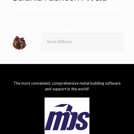
Kevin Williams
The most convenient, comprehensive metal building software
and support in the world!