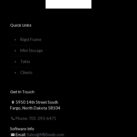
Quick Links
Rigid Frame
Mini Storage
Tekla
Clients
Get In Touch
5950 14th Street South
Fargo, North Dakota 58104
Phone: 701-293-6471
Software Info
Email:
Sales@MBSweb.com