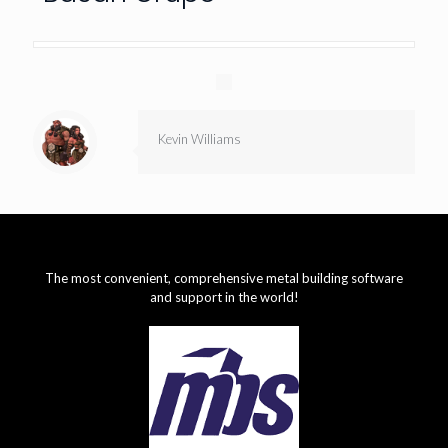
Kevin Williams
The most convenient, comprehensive metal building software
and support in the world!