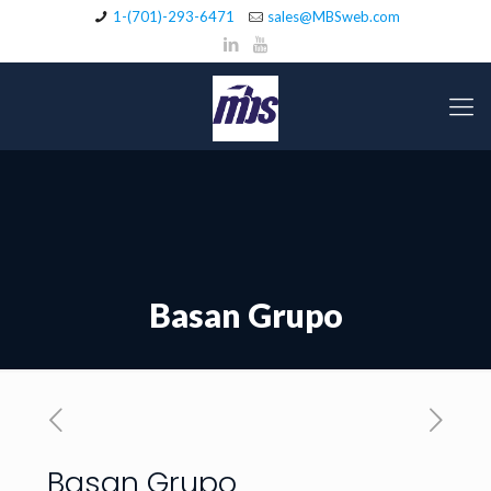
1-(701)-293-6471
sales@MBSweb.com
Basan Grupo
Basan Grupo