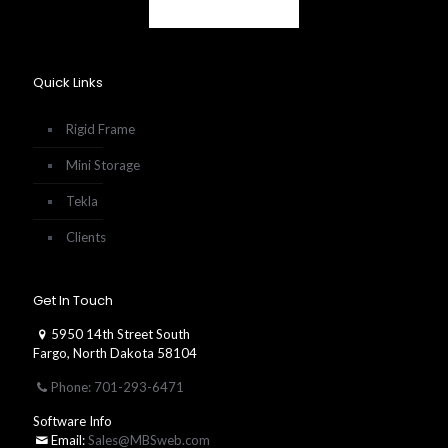
Quick Links
Rigid Frame
Mini Storage
Tekla
Clients
Get In Touch
5950 14th Street South
Fargo, North Dakota 58104
Phone: 701-293-6471
Software Info
Email:
Sales@MBSweb.com