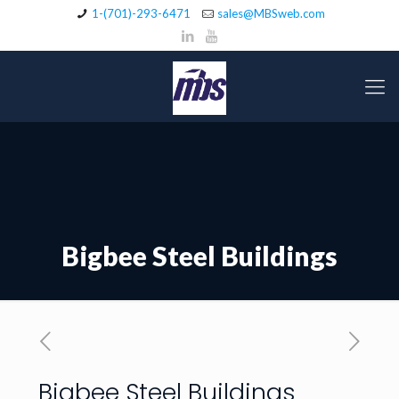
1-(701)-293-6471
sales@MBSweb.com
Bigbee Steel Buildings
Bigbee Steel Buildings