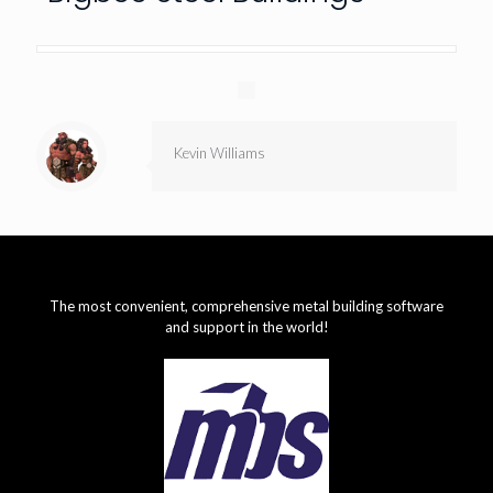
Kevin Williams
The most convenient, comprehensive metal building software
and support in the world!