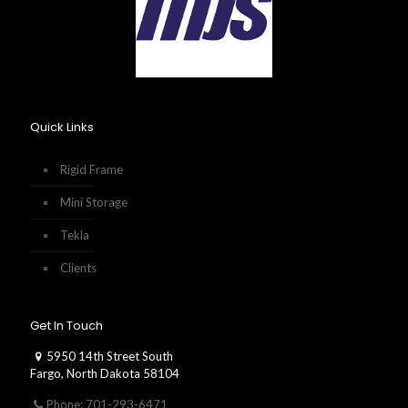
Quick Links
Rigid Frame
Mini Storage
Tekla
Clients
Get In Touch
5950 14th Street South
Fargo, North Dakota 58104
Phone: 701-293-6471