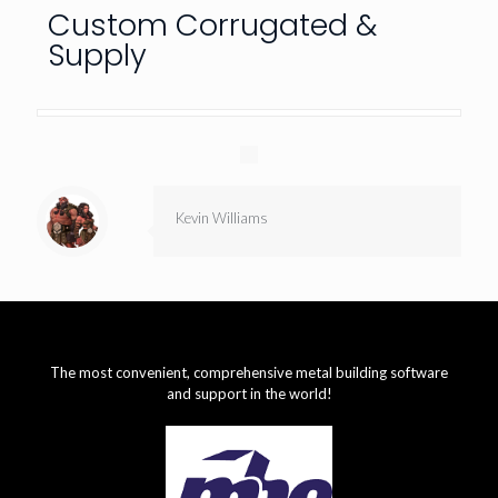
Custom Corrugated &
Supply
Kevin Williams
The most convenient, comprehensive metal building software
and support in the world!