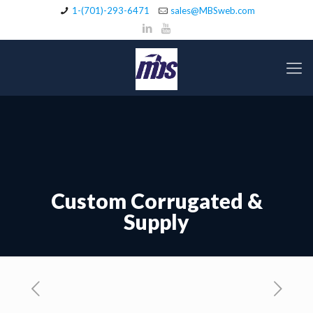
1-(701)-293-6471
sales@MBSweb.com
Custom Corrugated &
Supply