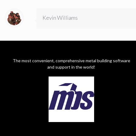
Kevin Williams
The most convenient, comprehensive metal building software
and support in the world!