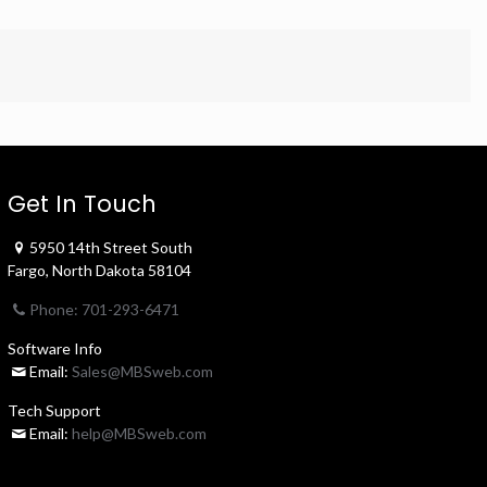
Get In Touch
5950 14th Street South
Fargo, North Dakota 58104
Phone: 701-293-6471
Software Info
Email:
Sales@MBSweb.com
Tech Support
Email:
help@MBSweb.com