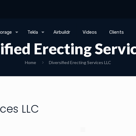
torage
Tekla
Airbuildr
Videos
Clients
ified Erecting Servi
Home
Diversified Erecting Services LLC
ices LLC