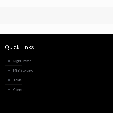
Quick Links
Rigid Frame
Mini Storage
Tekla
Clients