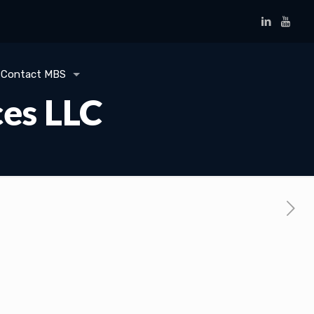
Contact MBS
ces LLC