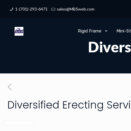
1-(701)-293-6471
sales@MBSweb.com
Rigid Frame
Mini-S
Divers
Diversified Erecting Serv