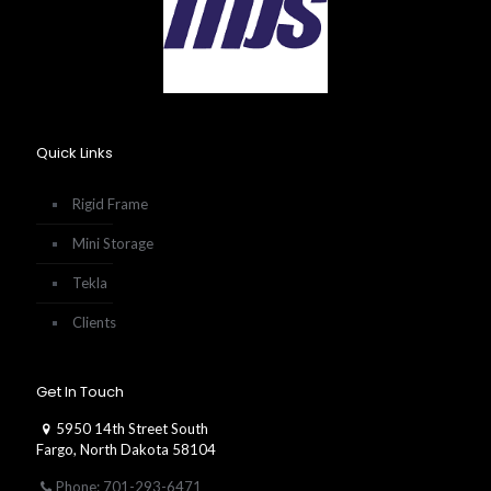
Quick Links
Rigid Frame
Mini Storage
Tekla
Clients
Get In Touch
5950 14th Street South
Fargo, North Dakota 58104
Phone: 701-293-6471