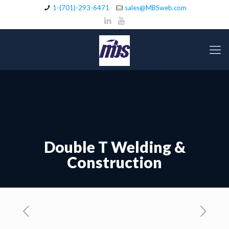
1-(701)-293-6471
sales@MBSweb.com
Double T Welding &
Construction