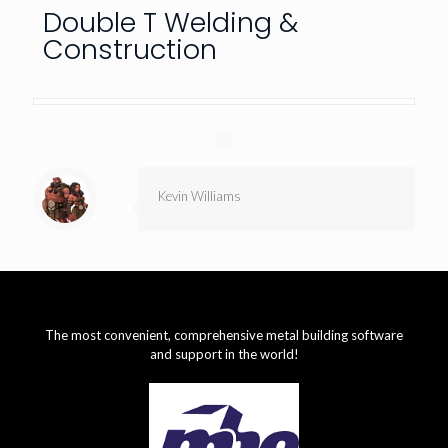
Double T Welding &
Construction
Kevin Williams
The most convenient, comprehensive metal building software
and support in the world!