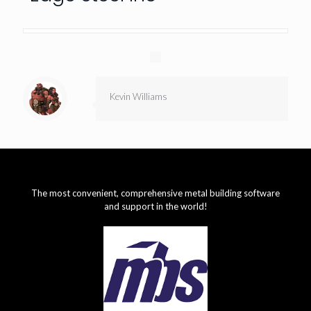
Kevin Williams
The most convenient, comprehensive metal building software
and support in the world!