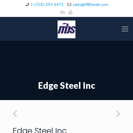
1-(701)-293-6471
sales@MBSweb.com
Edge Steel Inc
Edge Steel Inc