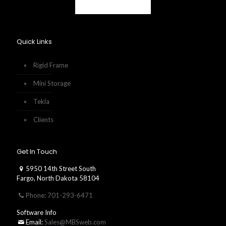
Quick Links
Rigid Frame
Mini Storage
Tekla
Clients
Get In Touch
5950 14th Street South
Fargo, North Dakota 58104
Phone: 701-293-6471
Software Info
Email:
Sales@MBSweb.com