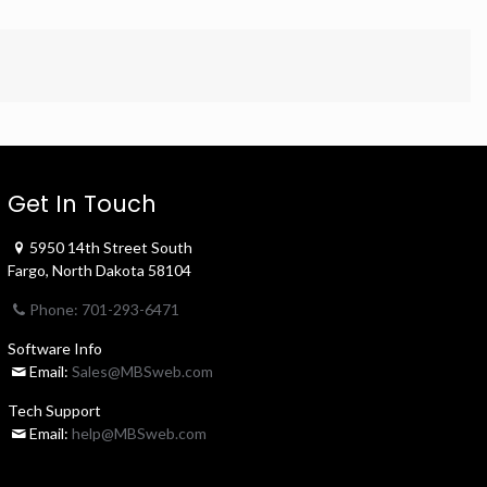
Get In Touch
5950 14th Street South
Fargo, North Dakota 58104
Phone: 701-293-6471
Software Info
Email:
Sales@MBSweb.com
Tech Support
Email:
help@MBSweb.com