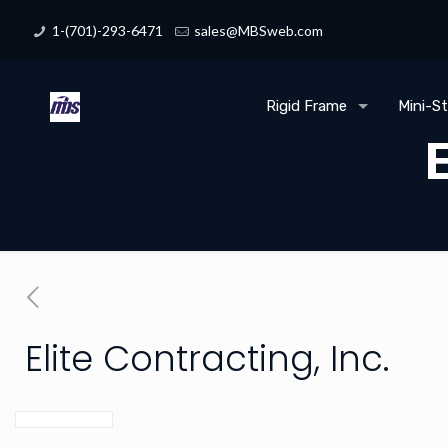
1-(701)-293-6471
sales@MBSweb.com
Rigid Frame
Mini-S
E
Elite Contracting, Inc.