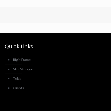
Quick Links
Rigid Frame
Mini Storage
Tekla
Clients