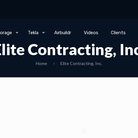
torage
Tekla
Airbuildr
Videos
Clients
lite Contracting, In
Home
Elite Contracting, Inc.