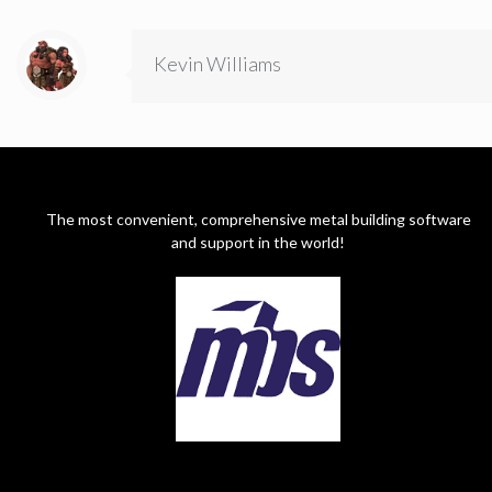
Kevin Williams
The most convenient, comprehensive metal building software
and support in the world!