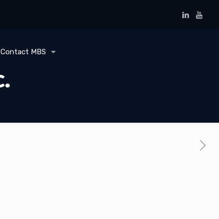
Contact MBS
c.