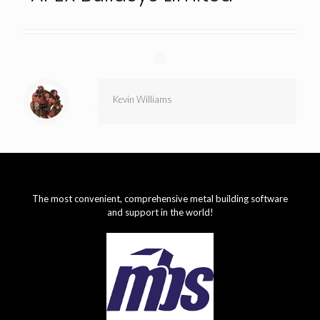
Kevin Williams
The most convenient, comprehensive metal building software
and support in the world!