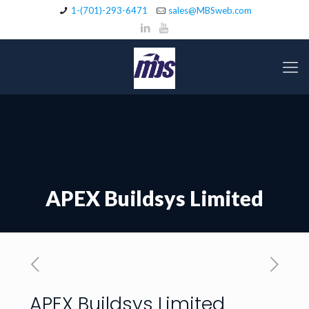
1-(701)-293-6471
sales@MBSweb.com
APEX Buildsys Limited
APEX Buildsys Limited