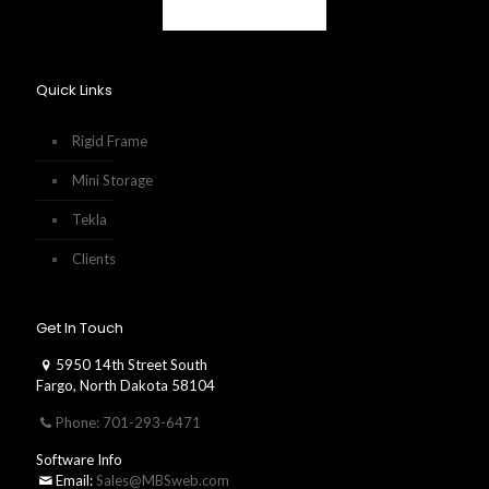
Quick Links
Rigid Frame
Mini Storage
Tekla
Clients
Get In Touch
5950 14th Street South
Fargo, North Dakota 58104
Phone: 701-293-6471
Software Info
Email:
Sales@MBSweb.com