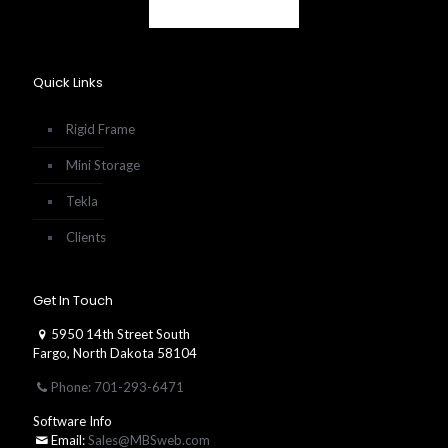
Quick Links
Rigid Frame
Mini Storage
Tekla
Clients
Get In Touch
5950 14th Street South
Fargo, North Dakota 58104
Phone: 701-293-6471
Software Info
Email:
Sales@MBSweb.com