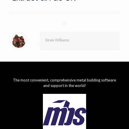
Kevin Williams
The most convenient, comprehensive metal building software
and support in the world!