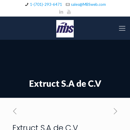
1-(701)-293-6471
sales@MBSweb.com
Extruct S.A de C.V
Extruct S.A de C.V