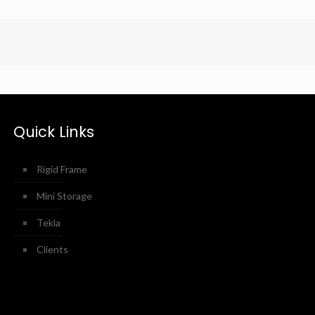
Quick Links
Rigid Frame
Mini Storage
Tekla
Clients