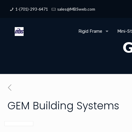
1-(701)-293-6471
sales@MBSweb.com
Rigid Frame
Mini-S
G
GEM Building Systems