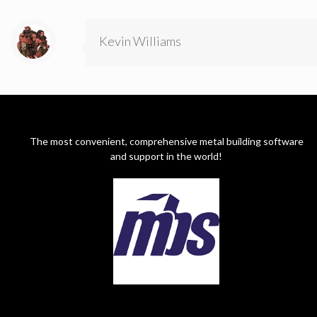
Kevin Williams
The most convenient, comprehensive metal building software
and support in the world!