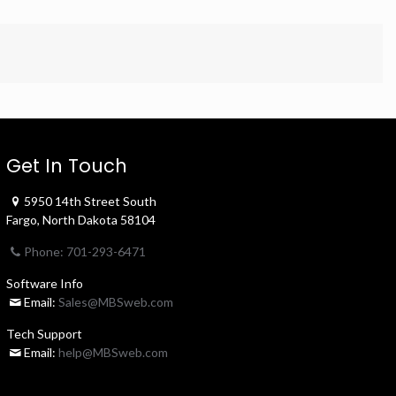
Get In Touch
5950 14th Street South
Fargo, North Dakota 58104
Phone: 701-293-6471
Software Info
Email:
Sales@MBSweb.com
Tech Support
Email:
help@MBSweb.com