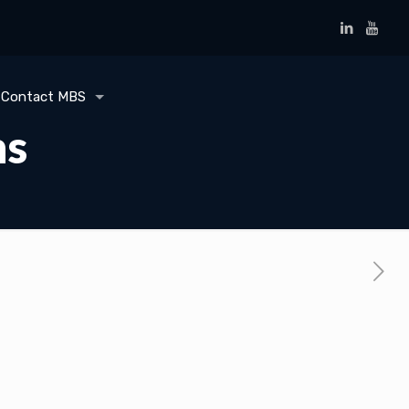
Contact MBS
ms