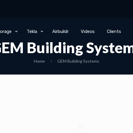
torage
Tekla
Airbuildr
Videos
Clients
EM Building Syste
Home
GEM Building Systems