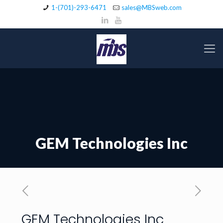
1-(701)-293-6471
sales@MBSweb.com
GEM Technologies Inc
GEM Technologies Inc