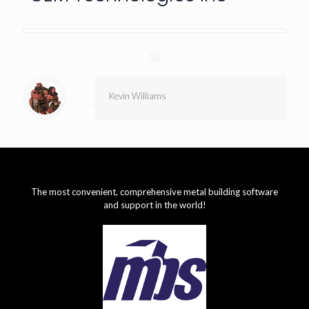
Kevin Williams
The most convenient, comprehensive metal building software
and support in the world!