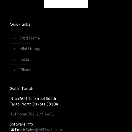
Quick Links
Rigid Frame
Mini Storage
Tekla
Clients
Get In Touch
5950 14th Street South
Fargo, North Dakota 58104
Phone: 701-293-6471
Software Info
Email:
Sales@MBSweb.com