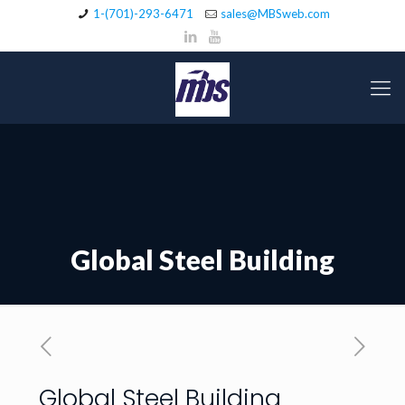
1-(701)-293-6471
sales@MBSweb.com
Global Steel Building
Global Steel Building