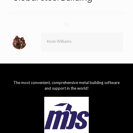
Kevin Williams
The most convenient, comprehensive metal building software
and support in the world!