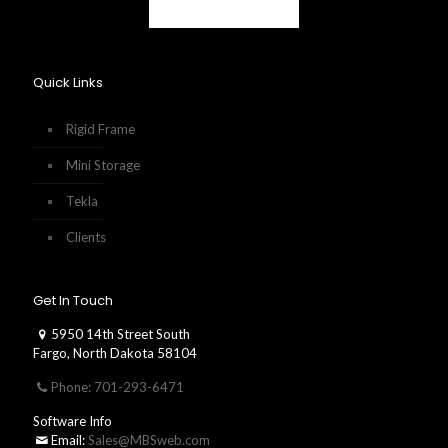
Quick Links
Rigid Frame
Mini Storage
Tekla
Clients
Get In Touch
5950 14th Street South
Fargo, North Dakota 58104
Phone: 701-293-6471
Software Info
Email:
Sales@MBSweb.com