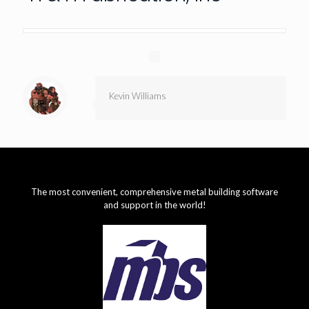
Kevin Williams
The most convenient, comprehensive metal building software
and support in the world!