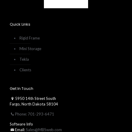
Quick Links
Rigid Frame
Mini Storage
Tekla
Clients
Get In Touch
5950 14th Street South
Fargo, North Dakota 58104
Phone: 701-293-6471
Software Info
Email:
Sales@MBSweb.com