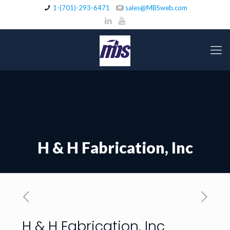
1-(701)-293-6471
sales@MBSweb.com
H & H Fabrication, Inc
H & H Fabrication, Inc