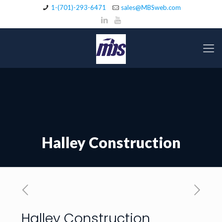
1-(701)-293-6471
sales@MBSweb.com
Halley Construction
Halley Construction