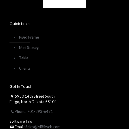
Quick Links
Rigid Frame
Mini Storage
Tekla
Clients
Get In Touch
5950 14th Street South
Fargo, North Dakota 58104
Phone: 701-293-6471
Software Info
Email:
Sales@MBSweb.com