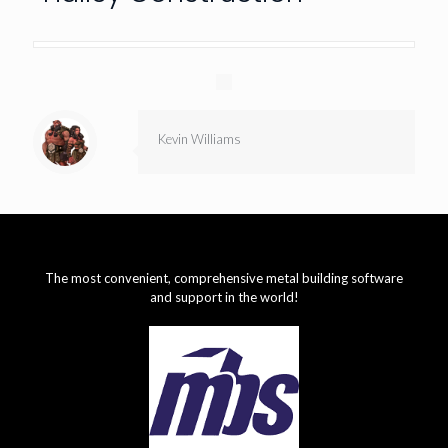
Kevin Williams
The most convenient, comprehensive metal building software
and support in the world!