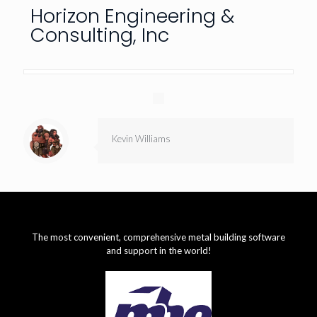
Horizon Engineering &
Consulting, Inc
Kevin Williams
The most convenient, comprehensive metal building software
and support in the world!