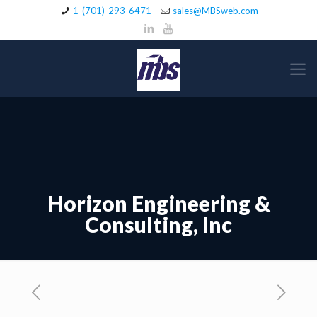
1-(701)-293-6471
sales@MBSweb.com
Horizon Engineering &
Consulting, Inc