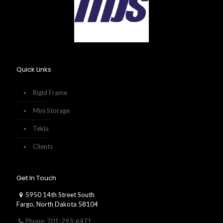
Quick Links
Rigid Frame
Mini Storage
Tekla
Clients
Get In Touch
5950 14th Street South
Fargo, North Dakota 58104
Phone: 701-293-6471