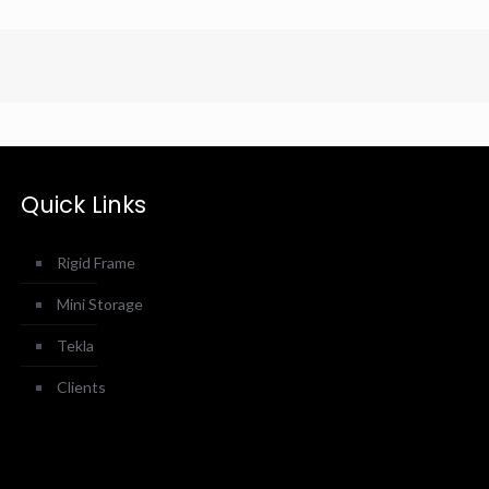
Quick Links
Rigid Frame
Mini Storage
Tekla
Clients