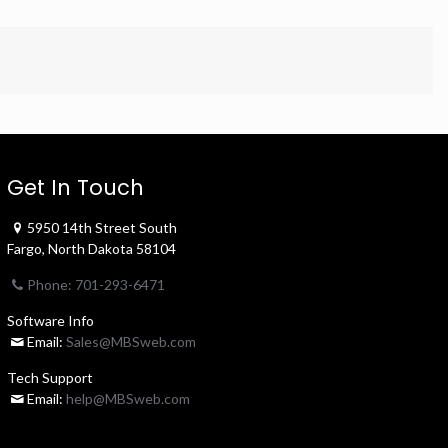
Get In Touch
5950 14th Street South
Fargo, North Dakota 58104
Phone: 701-293-6471
Software Info
Email:
Sales@MBSweb.com
Tech Support
Email:
help@MBSweb.com