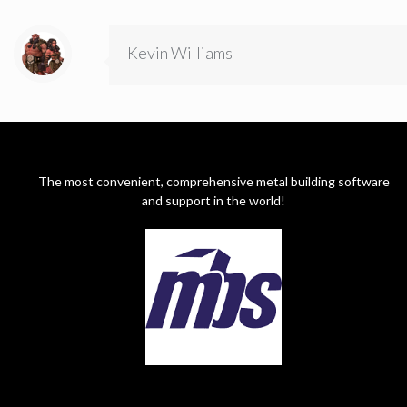
Kevin Williams
The most convenient, comprehensive metal building software
and support in the world!