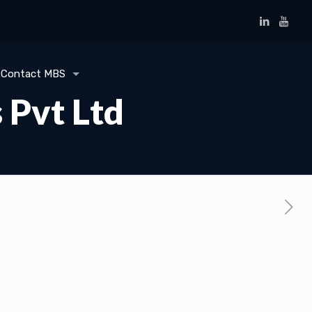
Contact MBS
 Pvt Ltd