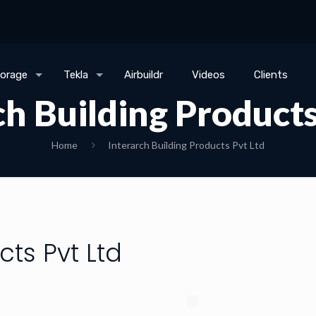
torage
Tekla
Airbuildr
Videos
Clients
ch Building Products
Home
Interarch Building Products Pvt Ltd
cts Pvt Ltd