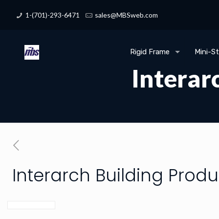
1-(701)-293-6471
sales@MBSweb.com
Rigid Frame
Mini-S
Interar
Interarch Building Produ