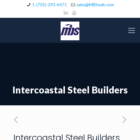
1-(701)-293-6471
sales@MBSweb.com
Intercoastal Steel Builders
Intercoastal Steel Builders