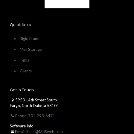
Quick Links
Rigid Frame
Mini Storage
Tekla
Clients
Get In Touch
5950 14th Street South
Fargo, North Dakota 58104
Phone: 701-293-6471
Software Info
Email:
Sales@MBSweb.com