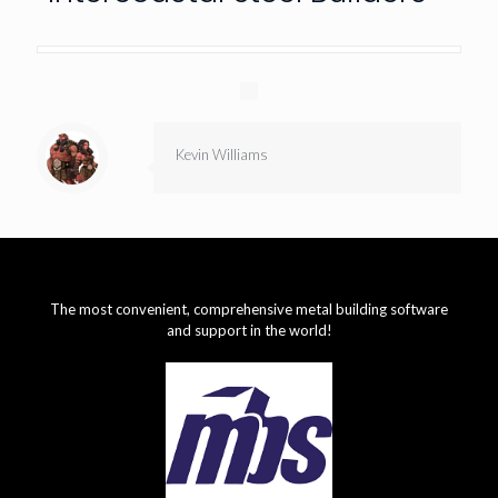
Kevin Williams
The most convenient, comprehensive metal building software
and support in the world!