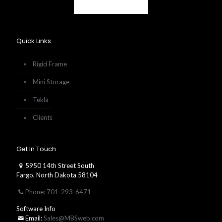
Quick Links
Rigid Frame
Mini Storage
Tekla
Clients
Get In Touch
5950 14th Street South
Fargo, North Dakota 58104
Phone: 701-293-6471
Software Info
Email:
Sales@MBSweb.com