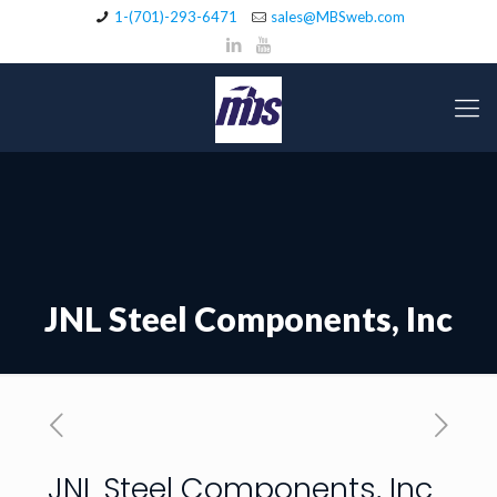
1-(701)-293-6471
sales@MBSweb.com
JNL Steel Components, Inc
JNL Steel Components, Inc