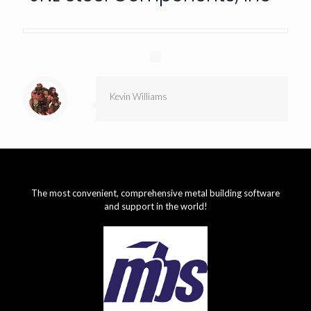
Kevin Williams
The most convenient, comprehensive metal building software
and support in the world!