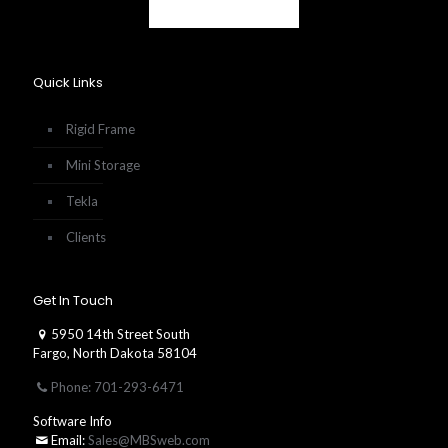
Quick Links
Rigid Frame
Mini Storage
Tekla
Clients
Get In Touch
5950 14th Street South
Fargo, North Dakota 58104
Phone: 701-293-6471
Software Info
Email:
Sales@MBSweb.com