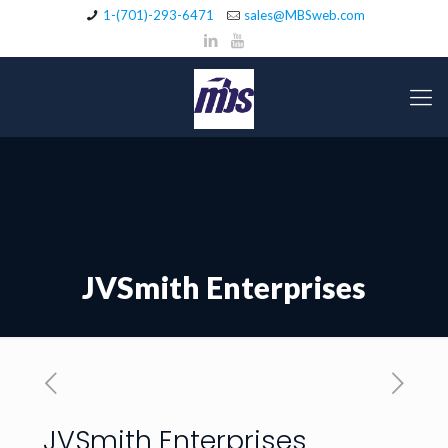
1-(701)-293-6471
sales@MBSweb.com
JVSmith Enterprises
JVSmith Enterprises