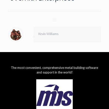
Kevin Williams
The most convenient, comprehensive metal building software
and support in the world!