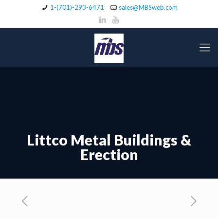
1-(701)-293-6471
sales@MBSweb.com
Littco Metal Buildings &
Erection