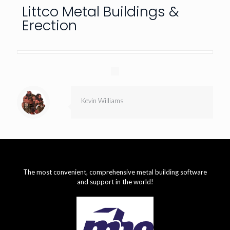
Littco Metal Buildings &
Erection
Kevin Williams
The most convenient, comprehensive metal building software
and support in the world!