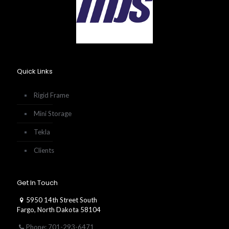
Quick Links
Rigid Frame
Mini Storage
Tekla
Clients
Get In Touch
5950 14th Street South
Fargo, North Dakota 58104
Phone: 701-293-6471