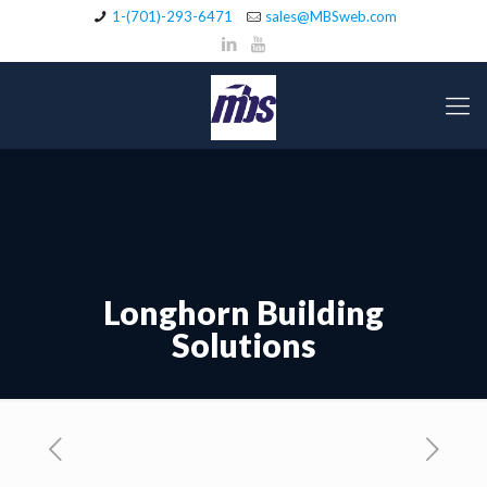
1-(701)-293-6471
sales@MBSweb.com
Longhorn Building
Solutions