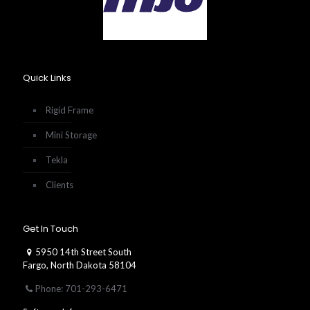
Quick Links
Rigid Frame
Mini Storage
Tekla
Clients
Get In Touch
5950 14th Street South
Fargo, North Dakota 58104
Phone: 701-293-6471