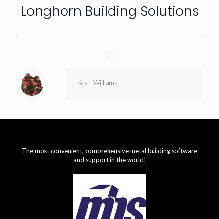
Longhorn Building Solutions
Kevin Williams
The most convenient, comprehensive metal building software
and support in the world!