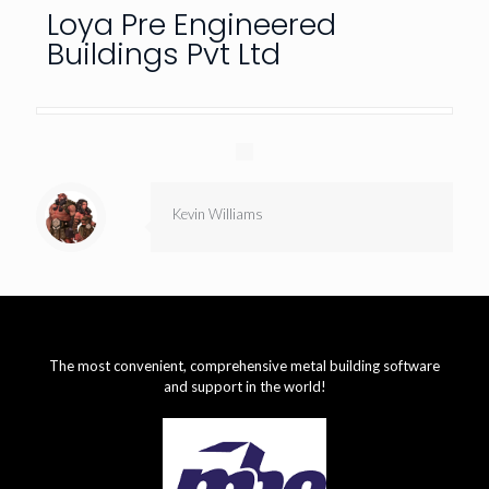
Loya Pre Engineered
Buildings Pvt Ltd
Kevin Williams
The most convenient, comprehensive metal building software
and support in the world!