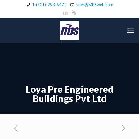
1-(701)-293-6471
sales@MBSweb.com
Loya Pre Engineered
Buildings Pvt Ltd