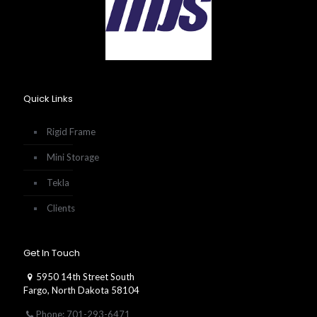
Quick Links
Rigid Frame
Mini Storage
Tekla
Clients
Get In Touch
5950 14th Street South
Fargo, North Dakota 58104
Phone: 701-293-6471