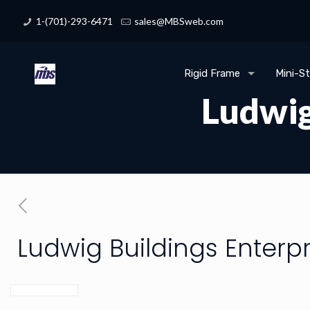
1-(701)-293-6471
sales@MBSweb.com
Rigid Frame
Mini-S
Ludwig
Ludwig Buildings Enterpr