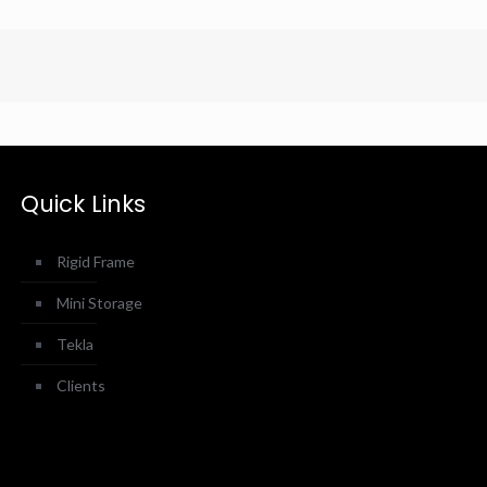
Quick Links
Rigid Frame
Mini Storage
Tekla
Clients