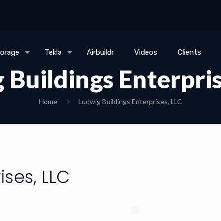
torage
Tekla
Airbuildr
Videos
Clients
 Buildings Enterpris
Home
Ludwig Buildings Enterprises, LLC
ises, LLC