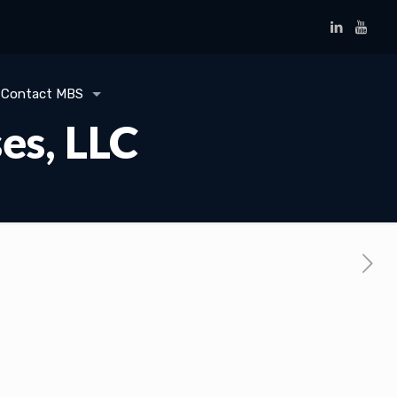
Contact MBS
es, LLC