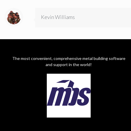
Kevin Williams
The most convenient, comprehensive metal building software
and support in the world!