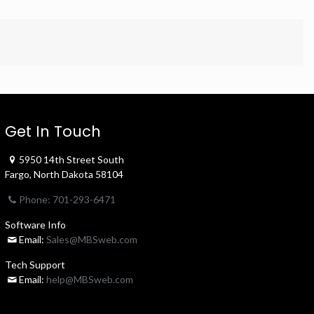
Get In Touch
5950 14th Street South
Fargo, North Dakota 58104
Phone: 701-293-6471
Software Info
Email:
Sales@MBSweb.com
Tech Support
Email:
help@MBSweb.com