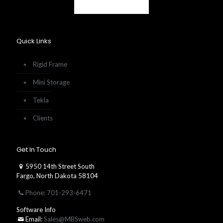
Quick Links
Rigid Frame
Mini Storage
Tekla
Clients
Get In Touch
5950 14th Street South
Fargo, North Dakota 58104
Phone: 701-293-6471
Software Info
Email:
Sales@MBSweb.com