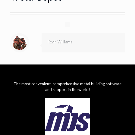
Kevin Williams
The most convenient, comprehensive metal building software
and support in the world!