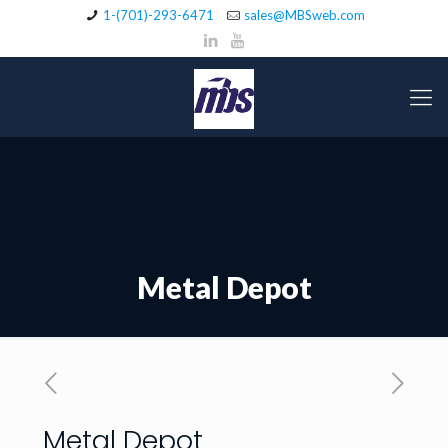
1-(701)-293-6471
sales@MBSweb.com
Metal Depot
Metal Depot