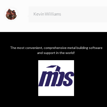
Kevin Williams
The most convenient, comprehensive metal building software
and support in the world!