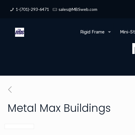
1-(701)-293-6471
sales@MBSweb.com
Rigid Frame
Mini-S
Metal Max Buildings