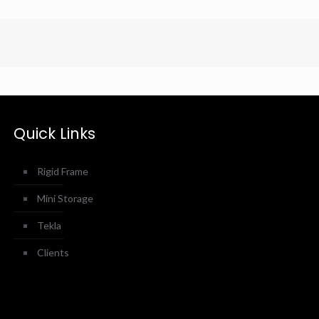
Quick Links
Rigid Frame
Mini Storage
Tekla
Clients