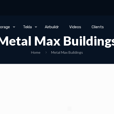
torage
Tekla
Airbuildr
Videos
Clients
Metal Max Building
Home
Metal Max Buildings