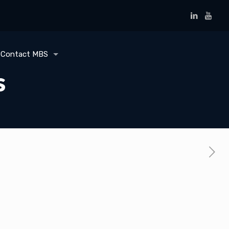
Contact MBS
s