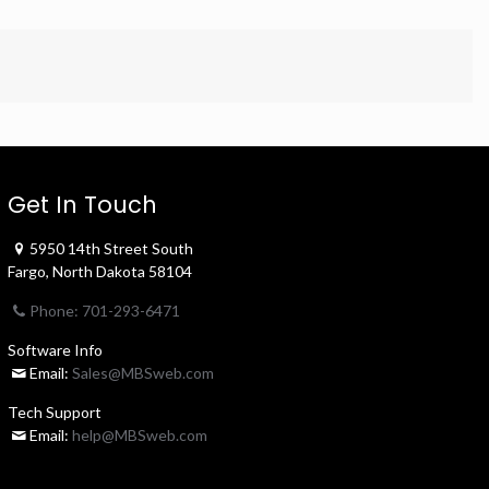
Get In Touch
5950 14th Street South
Fargo, North Dakota 58104
Phone: 701-293-6471
Software Info
Email:
Sales@MBSweb.com
Tech Support
Email:
help@MBSweb.com