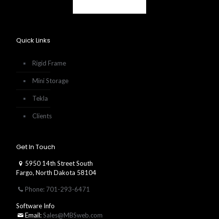
Quick Links
Rigid Frame
Mini Storage
Tekla
Clients
Get In Touch
5950 14th Street South
Fargo, North Dakota 58104
Phone: 701-293-6471
Software Info
Email:
Sales@MBSweb.com