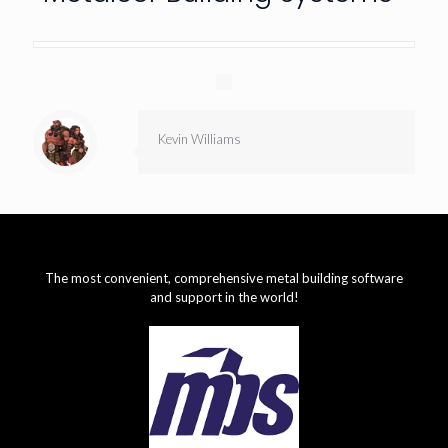
Kevin Williams
The most convenient, comprehensive metal building software
and support in the world!