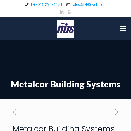
1-(701)-293-6471
sales@MBSweb.com
Metalcor Building Systems
Metalcor Building Systems