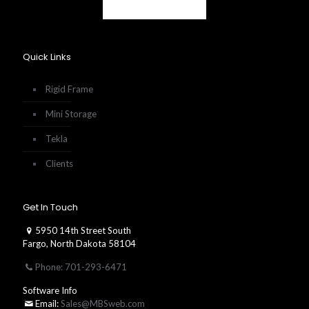
Quick Links
Rigid Frame
Mini Storage
Tekla
Clients
Get In Touch
5950 14th Street South
Fargo, North Dakota 58104
Phone: 701-293-6471
Software Info
Email:
Sales@MBSweb.com