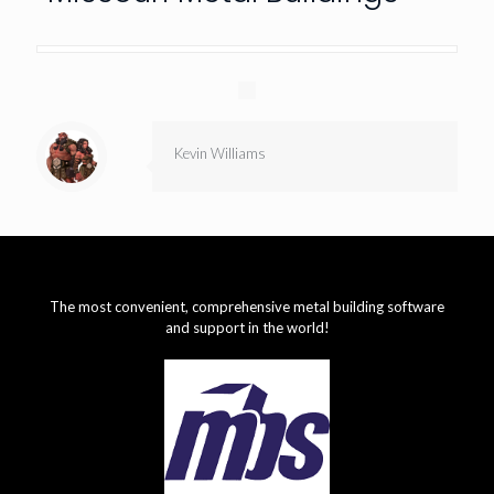
Kevin Williams
The most convenient, comprehensive metal building software
and support in the world!