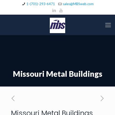
1-(701)-293-6471
sales@MBSweb.com
Missouri Metal Buildings
Missouri Metal Buildings