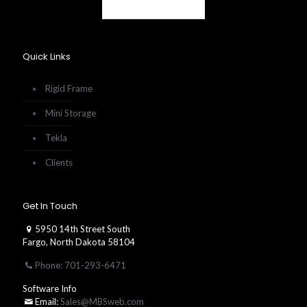
Quick Links
Rigid Frame
Mini Storage
Tekla
Clients
Get In Touch
5950 14th Street South
Fargo, North Dakota 58104
Phone: 701-293-6471
Software Info
Email:
Sales@MBSweb.com