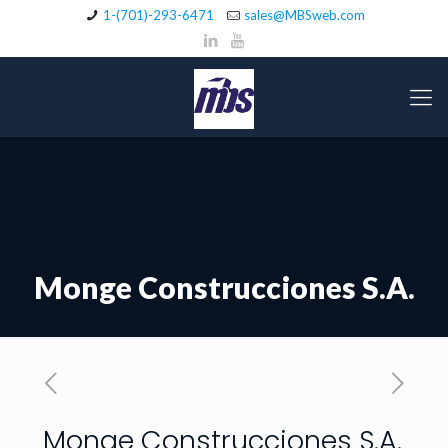
1-(701)-293-6471
sales@MBSweb.com
Monge Construcciones S.A.
Monge Construcciones S.A.