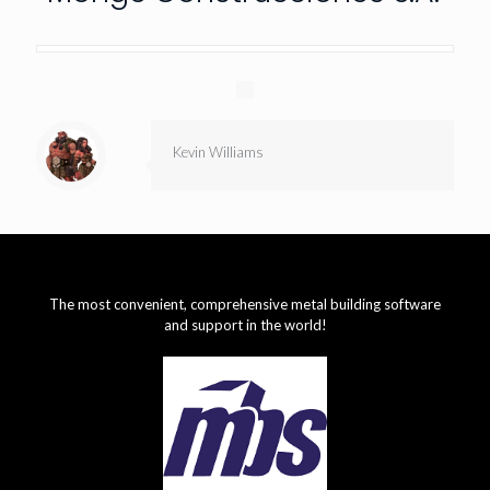
Kevin Williams
The most convenient, comprehensive metal building software
and support in the world!