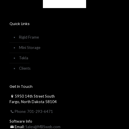
Quick Links
Rigid Frame
Mini Storage
Tekla
Clients
Get In Touch
5950 14th Street South
Fargo, North Dakota 58104
Phone: 701-293-6471
Software Info
Email:
Sales@MBSweb.com