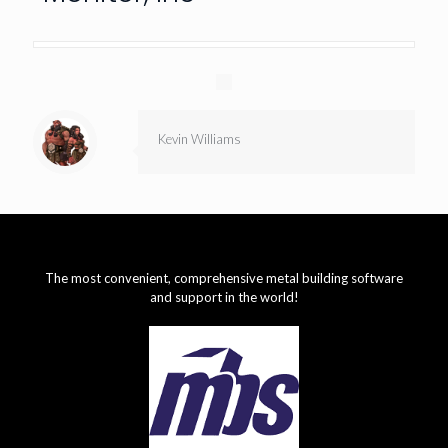
Kevin Williams
The most convenient, comprehensive metal building software
and support in the world!