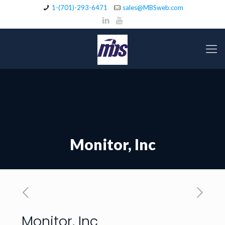
1-(701)-293-6471
sales@MBSweb.com
Monitor, Inc
Monitor, Inc