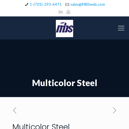
1-(701)-293-6471
sales@MBSweb.com
Multicolor Steel
Multicolor Steel