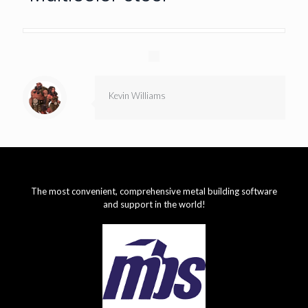
Kevin Williams
The most convenient, comprehensive metal building software
and support in the world!