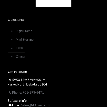
Quick Links
Rigid Frame
Mini Storage
Tekla
Clients
Get In Touch
5950 14th Street South
Fargo, North Dakota 58104
Phone: 701-293-6471
Software Info
Email:
Sales@MBSweb.com