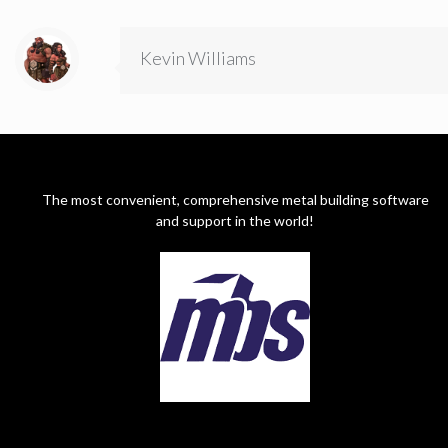
Kevin Williams
The most convenient, comprehensive metal building software
and support in the world!