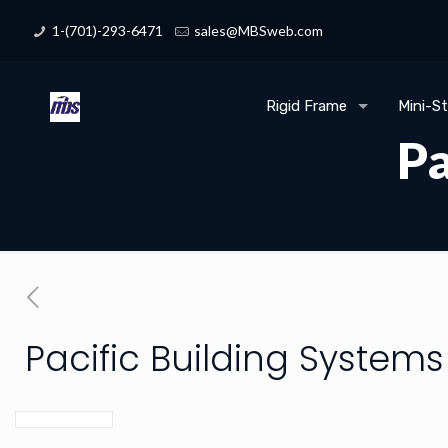
1-(701)-293-6471
sales@MBSweb.com
Rigid Frame
Mini-S
Pa
Pacific Building Systems