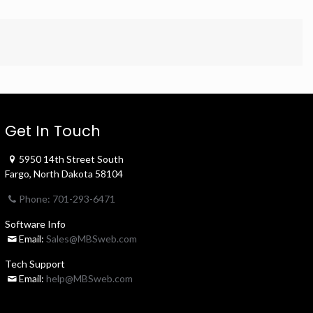
Get In Touch
5950 14th Street South
Fargo, North Dakota 58104
Phone: 701-293-6471
Software Info
Email:
Sales@MBSweb.com
Tech Support
Email:
help@MBSweb.com