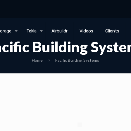
torage
Tekla
Airbuildr
Videos
Clients
cific Building Syst
Home
Pacific Building Systems