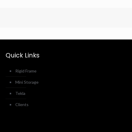
Quick Links
Rigid Frame
Mini Storage
Tekla
Clients