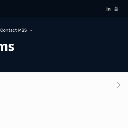
Contact MBS
ems