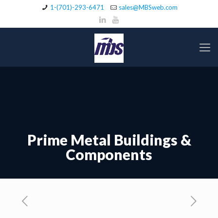
1-(701)-293-6471
sales@MBSweb.com
Prime Metal Buildings &
Components