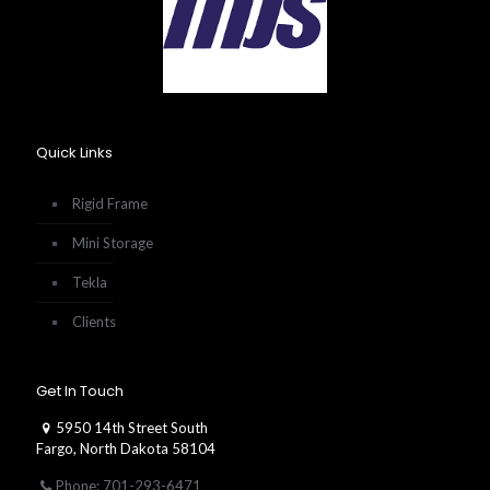
Quick Links
Rigid Frame
Mini Storage
Tekla
Clients
Get In Touch
5950 14th Street South
Fargo, North Dakota 58104
Phone: 701-293-6471