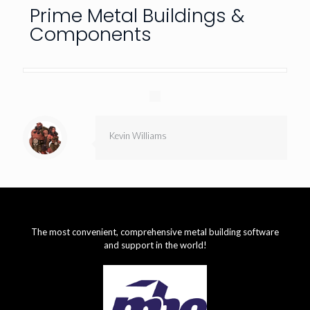
Prime Metal Buildings &
Components
Kevin Williams
The most convenient, comprehensive metal building software
and support in the world!