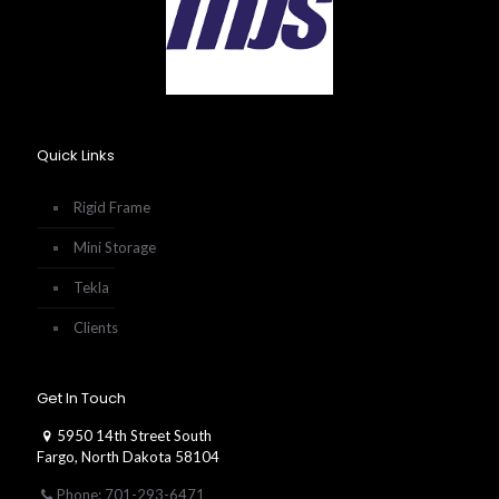
Quick Links
Rigid Frame
Mini Storage
Tekla
Clients
Get In Touch
5950 14th Street South
Fargo, North Dakota 58104
Phone: 701-293-6471