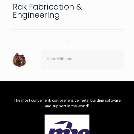
Rak Fabrication &
Engineering
Kevin Williams
The most convenient, comprehensive metal building software
and support in the world!