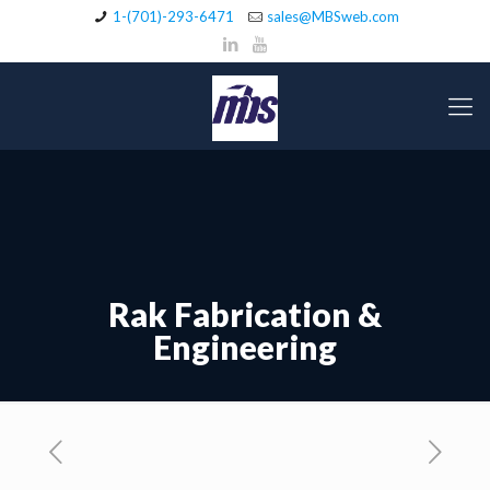
1-(701)-293-6471
sales@MBSweb.com
Rak Fabrication &
Engineering