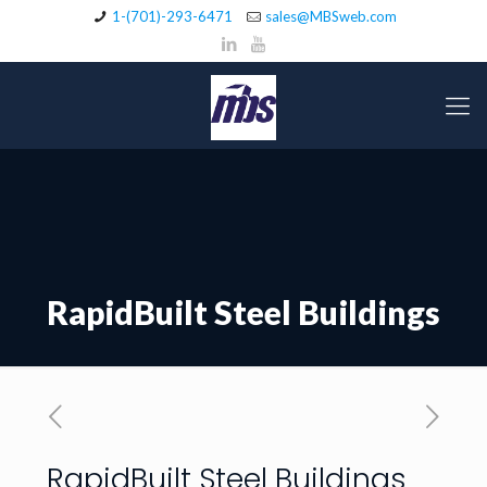
1-(701)-293-6471
sales@MBSweb.com
RapidBuilt Steel Buildings
RapidBuilt Steel Buildings