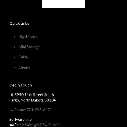
Quick Links
Rigid Frame
Mini Storage
Tekla
Clients
Get In Touch
5950 14th Street South
Fargo, North Dakota 58104
Phone: 701-293-6471
Software Info
Email:
Sales@MBSweb.com