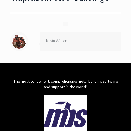
Kevin Williams
The most convenient, comprehensive metal building software
and support in the world!