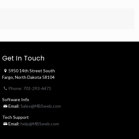
Get In Touch
5950 14th Street South
Fargo, North Dakota 58104
Phone: 701-293-6471
Software Info
Email:
Sales@MBSweb.com
Tech Support
Email:
help@MBSweb.com