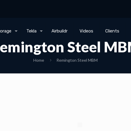
torage
Tekla
Airbuildr
Videos
Clients
emington Steel M
Home
Remington Steel MBM