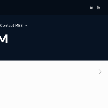
Contact MBS
BM