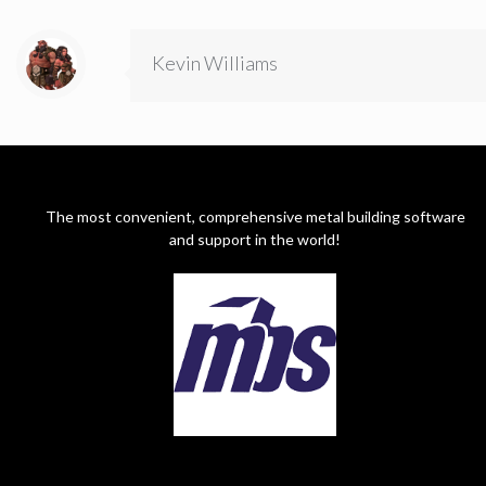
Kevin Williams
The most convenient, comprehensive metal building software
and support in the world!