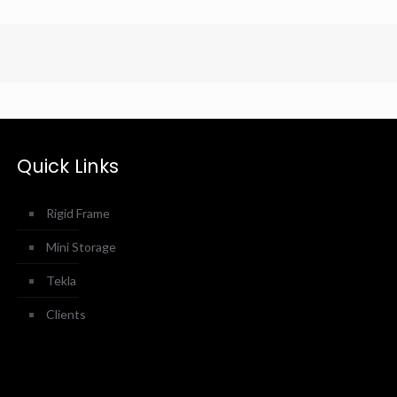
Quick Links
Rigid Frame
Mini Storage
Tekla
Clients