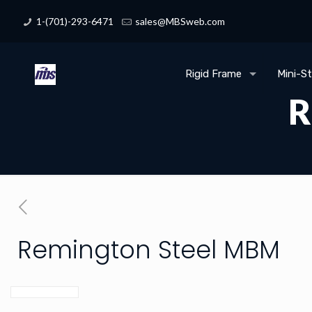
1-(701)-293-6471
sales@MBSweb.com
Rigid Frame
Mini-S
R
Remington Steel MBM