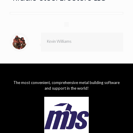
Kevin Williams
The most convenient, comprehensive metal building software
and support in the world!