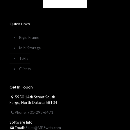
Quick Links
Rigid Frame
Mini Storage
Tekla
Clients
Get In Touch
5950 14th Street South
Fargo, North Dakota 58104
Phone: 701-293-6471
Software Info
Email:
Sales@MBSweb.com