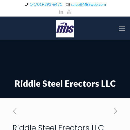
1-(701)-293-6471
sales@MBSweb.com
Riddle Steel Erectors LLC
Riddle Steel Erectors LLC