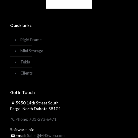
Quick Links
Rigid Frame
Mini Storage
Tekla
Clients
Get In Touch
5950 14th Street South
Fargo, North Dakota 58104
Phone: 701-293-6471
Software Info
Email:
Sales@MBSweb.com