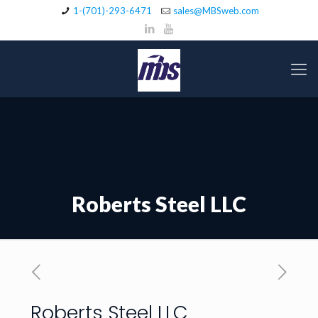
1-(701)-293-6471
sales@MBSweb.com
Roberts Steel LLC
Roberts Steel LLC