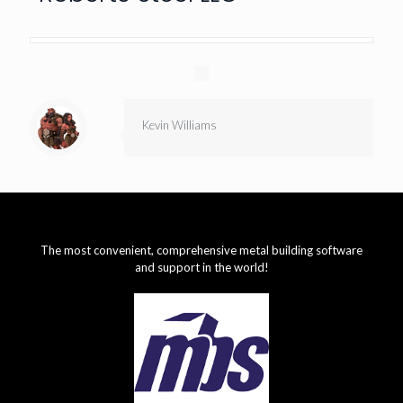
Kevin Williams
The most convenient, comprehensive metal building software
and support in the world!