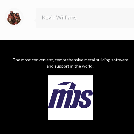
Kevin Williams
The most convenient, comprehensive metal building software
and support in the world!