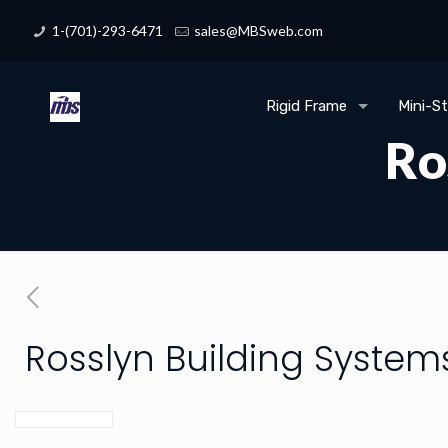
1-(701)-293-6471
sales@MBSweb.com
Rigid Frame
Mini-S
Ro
Rosslyn Building System