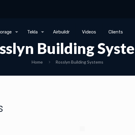
torage
Tekla
Airbuildr
Videos
Clients
sslyn Building Syst
Home
Rosslyn Building Systems
s