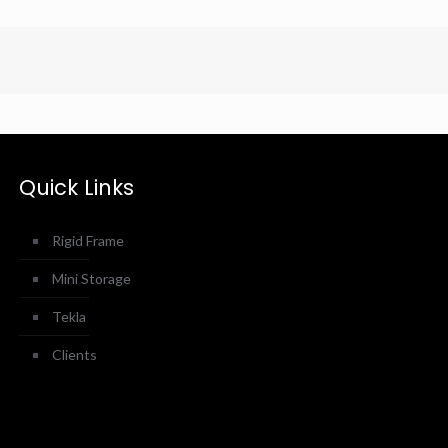
Quick Links
Rigid Frame
Mini Storage
Tekla
Clients