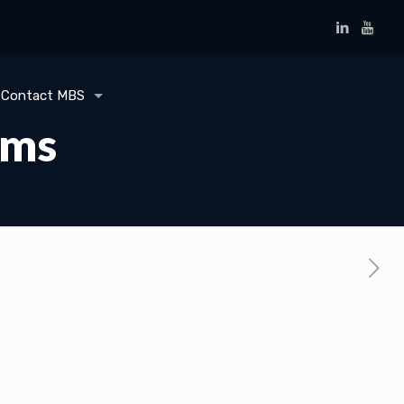
Contact MBS
ems