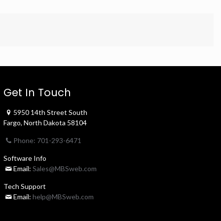
Get In Touch
5950 14th Street South
Fargo, North Dakota 58104
Phone: 701-293-6471
Software Info
Email:
Sales@MBSweb.com
Tech Support
Email:
help@MBSweb.com